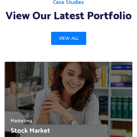
Case Studies
View Our Latest Portfolio
VIEW ALL
Marketing
Stock Market