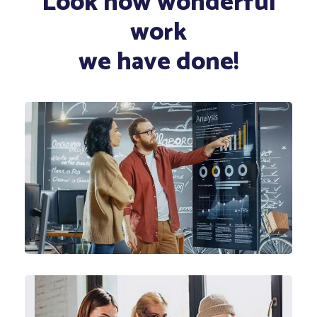
Look how wonderful
work
we have done!